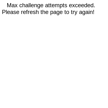
Max challenge attempts exceeded.
Please refresh the page to try again!