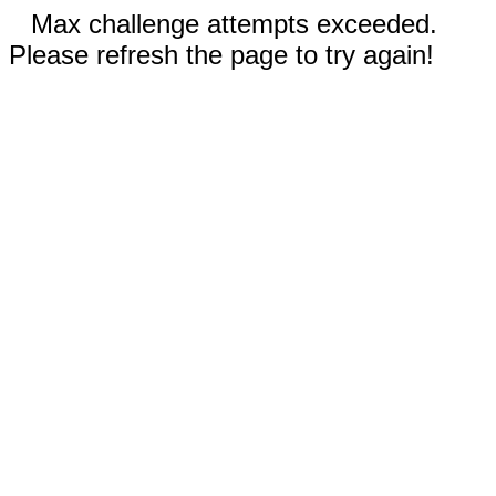
Max challenge attempts exceeded.
Please refresh the page to try again!