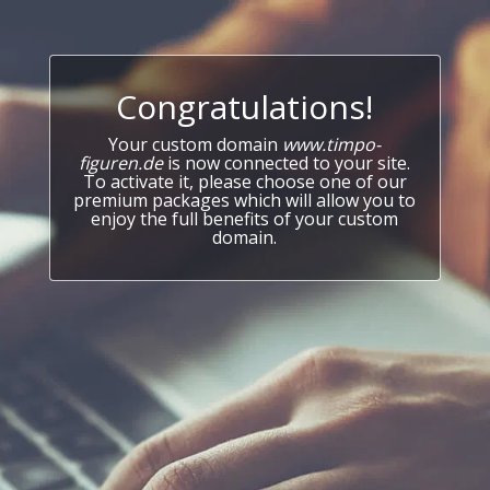
Congratulations!
Your custom domain
www.timpo-
figuren.de
is now connected to your site.
To activate it, please choose one of our
premium packages which will allow you to
enjoy the full benefits of your custom
domain.