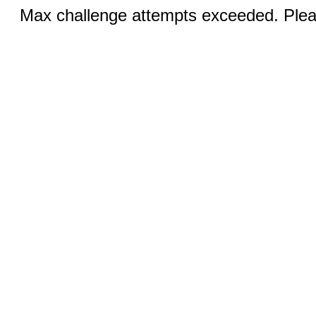
Max challenge attempts exceeded. Pleas