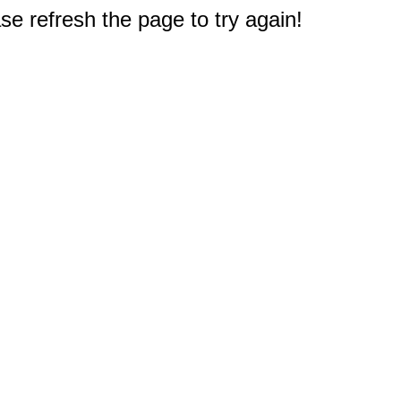
e refresh the page to try again!