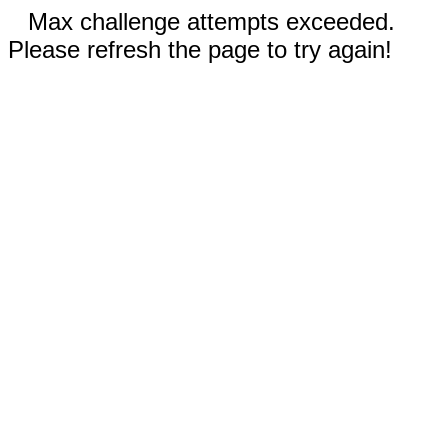
Max challenge attempts exceeded.
Please refresh the page to try again!