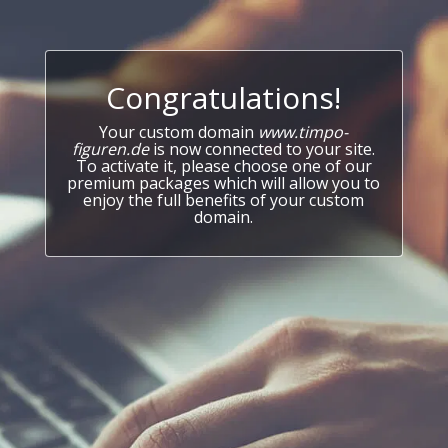
Congratulations!
Your custom domain
www.timpo-
figuren.de
is now connected to your site.
To activate it, please choose one of our
premium packages which will allow you to
enjoy the full benefits of your custom
domain.