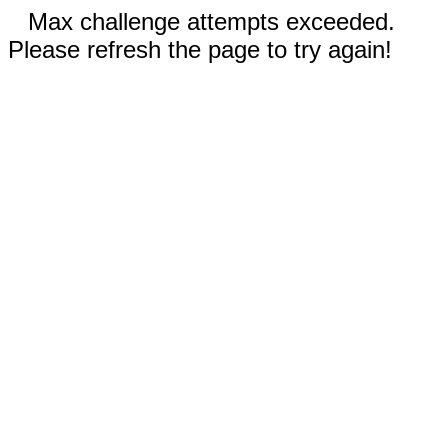
Max challenge attempts exceeded.
Please refresh the page to try again!