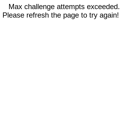
Max challenge attempts exceeded.
Please refresh the page to try again!