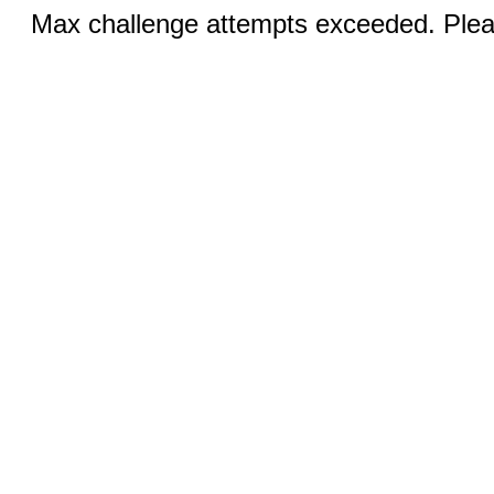
Max challenge attempts exceeded. Pleas