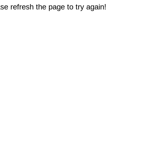
e refresh the page to try again!