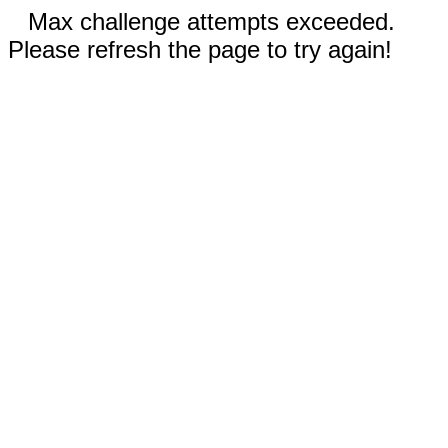
Max challenge attempts exceeded.
Please refresh the page to try again!