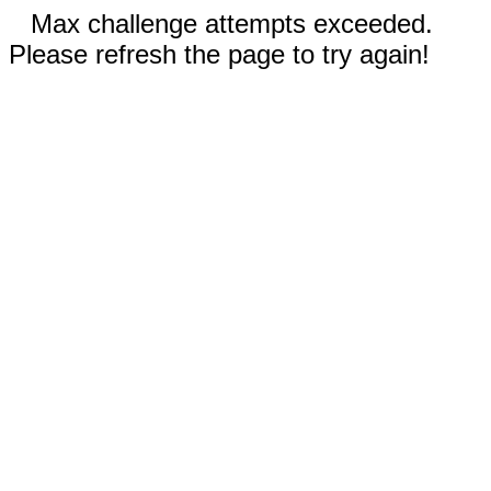
Max challenge attempts exceeded.
Please refresh the page to try again!