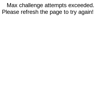
Max challenge attempts exceeded.
Please refresh the page to try again!