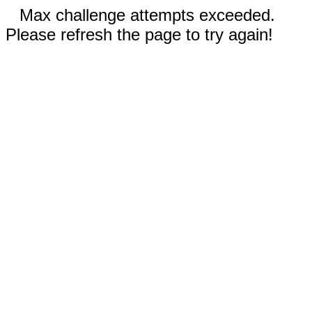
Max challenge attempts exceeded.
Please refresh the page to try again!