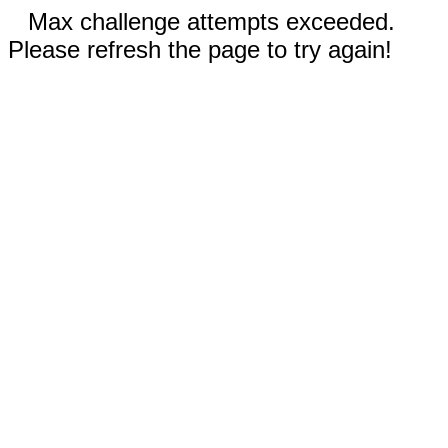
Max challenge attempts exceeded.
Please refresh the page to try again!