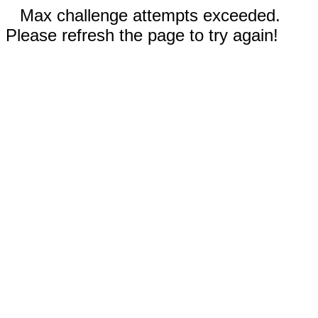
Max challenge attempts exceeded.
Please refresh the page to try again!