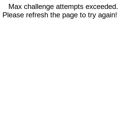
Max challenge attempts exceeded.
Please refresh the page to try again!