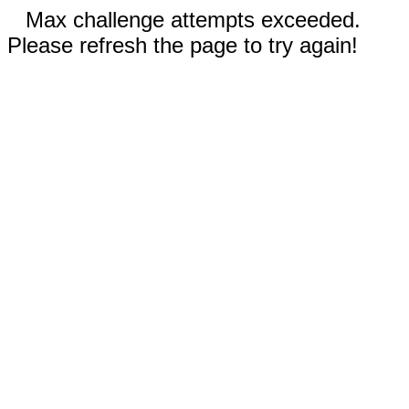
Max challenge attempts exceeded.
Please refresh the page to try again!