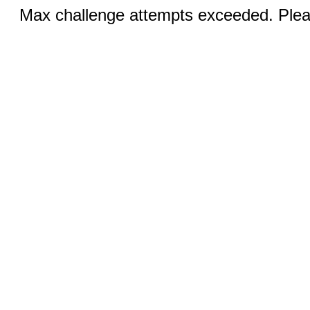
Max challenge attempts exceeded. Pleas