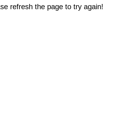
e refresh the page to try again!