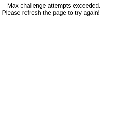
Max challenge attempts exceeded.
Please refresh the page to try again!