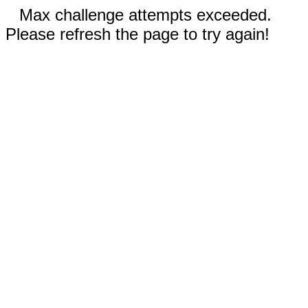
Max challenge attempts exceeded.
Please refresh the page to try again!