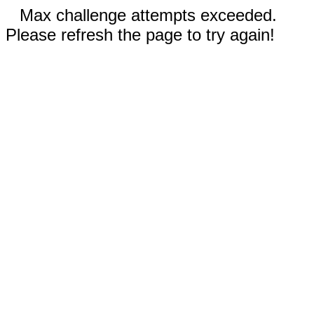
Max challenge attempts exceeded.
Please refresh the page to try again!