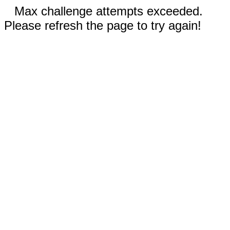
Max challenge attempts exceeded.
Please refresh the page to try again!