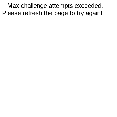
Max challenge attempts exceeded.
Please refresh the page to try again!