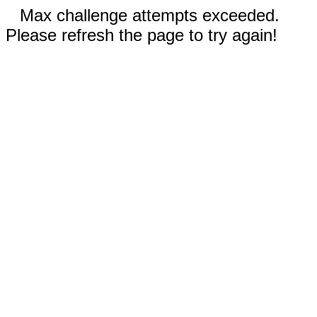
Max challenge attempts exceeded.
Please refresh the page to try again!