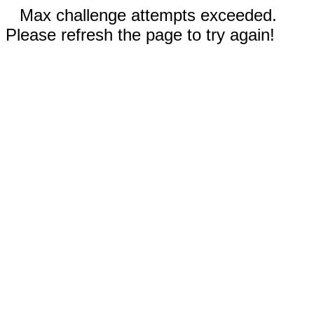
Max challenge attempts exceeded.
Please refresh the page to try again!