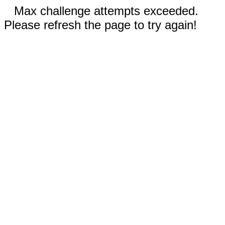
Max challenge attempts exceeded.
Please refresh the page to try again!