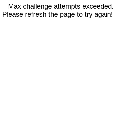
Max challenge attempts exceeded.
Please refresh the page to try again!