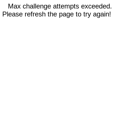
Max challenge attempts exceeded.
Please refresh the page to try again!