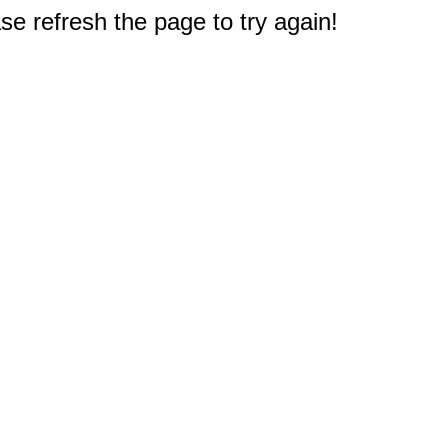
e refresh the page to try again!