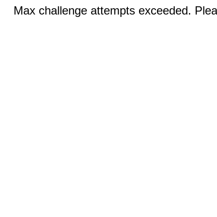
Max challenge attempts exceeded. Pleas