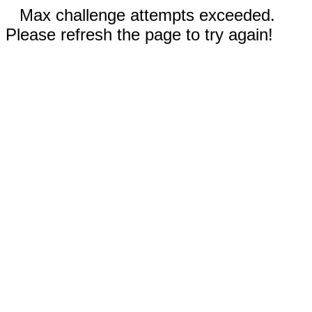
Max challenge attempts exceeded.
Please refresh the page to try again!