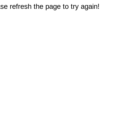
e refresh the page to try again!