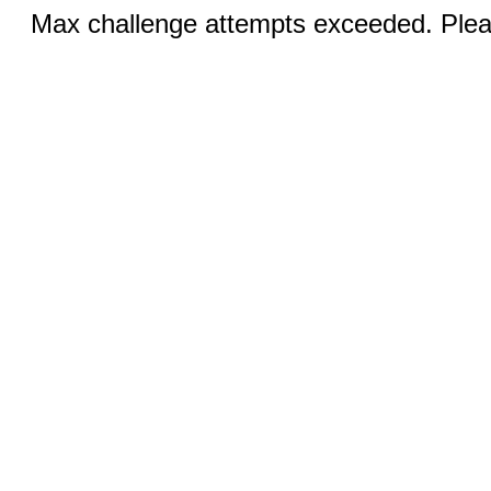
Max challenge attempts exceeded. Pleas