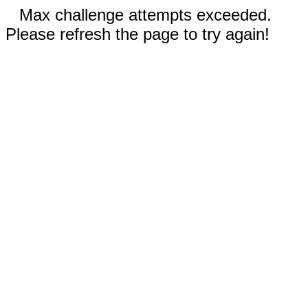
Max challenge attempts exceeded.
Please refresh the page to try again!