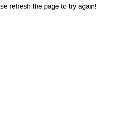
e refresh the page to try again!