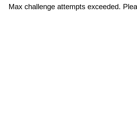
Max challenge attempts exceeded. Pleas