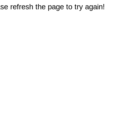
e refresh the page to try again!