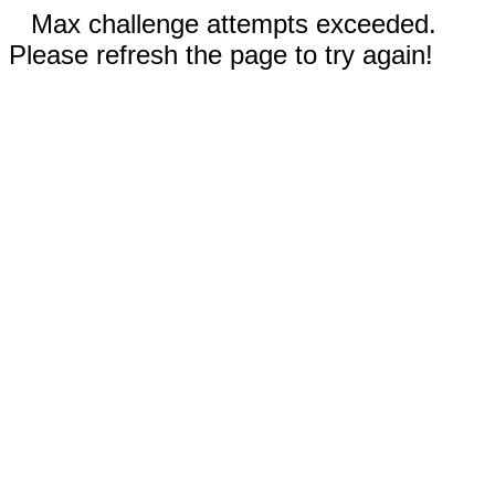
Max challenge attempts exceeded.
Please refresh the page to try again!