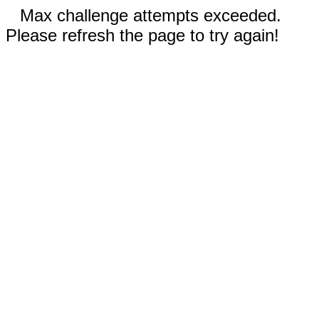
Max challenge attempts exceeded.
Please refresh the page to try again!