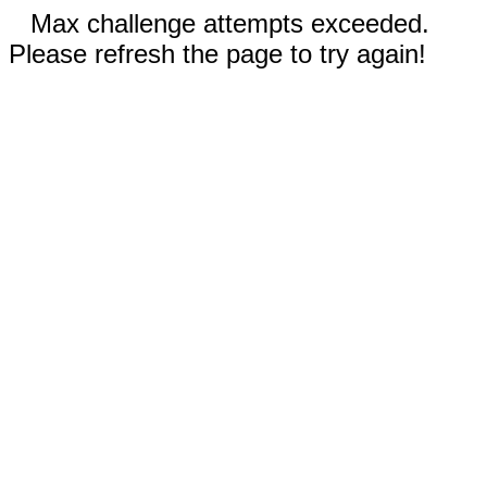
Max challenge attempts exceeded.
Please refresh the page to try again!