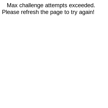
Max challenge attempts exceeded.
Please refresh the page to try again!