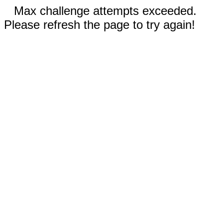
Max challenge attempts exceeded.
Please refresh the page to try again!