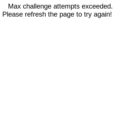
Max challenge attempts exceeded.
Please refresh the page to try again!